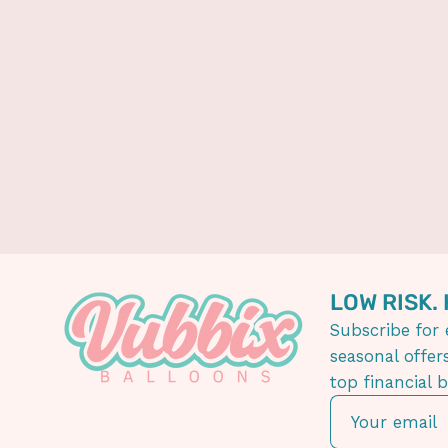
LOW RISK.
Subscribe for 
seasonal offer
top financial 