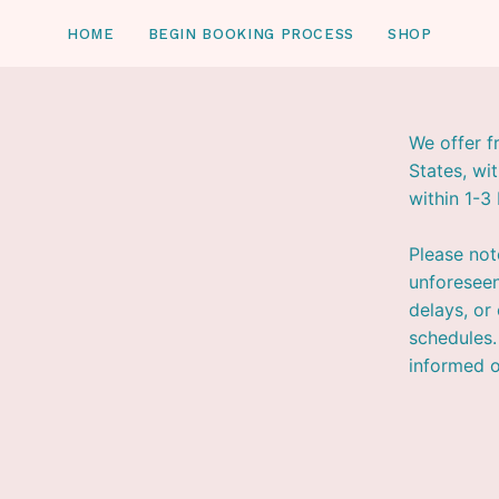
Skip
HOME
BEGIN BOOKING PROCESS
SHOP
to
content
We offer f
States, wi
within 1-3
Please not
unforeseen
delays, or
schedules.
informed o