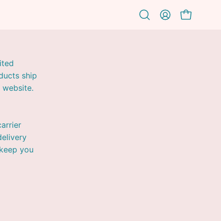
OPEN CAR
Open
MY
search
ACCOUNT
bar
ited
ducts ship
 website.
arrier
elivery
 keep you