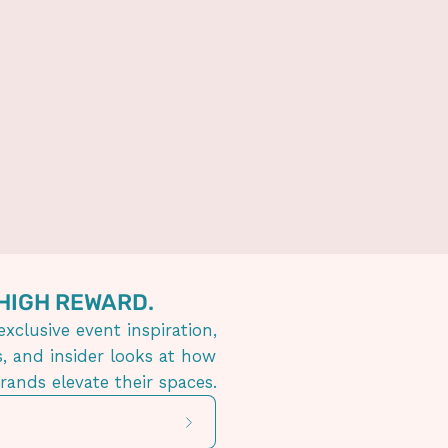
 HIGH REWARD.
exclusive event inspiration,
s, and insider looks at how
brands elevate their spaces.
Subscribe