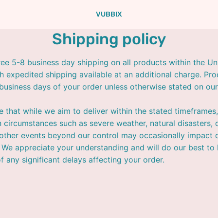
VUBBIX
Shipping policy
ree 5-8 business day shipping on all products within the Un
th expedited shipping available at an additional charge. Pro
 business days of your order unless otherwise stated on our
e that while we aim to deliver within the stated timeframes,
 circumstances such as severe weather, natural disasters, c
 other events beyond our control may occasionally impact d
 We appreciate your understanding and will do our best to
f any significant delays affecting your order.